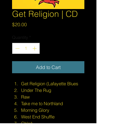
Get Religion | CD
Price
$20.00
Quantity
*
Add to Cart
Get Religion (Lafayette Blues
Under The Rug
Raw
Take me to Northland
Morning Glory
West End Shuffle
Chloë
She's Alright